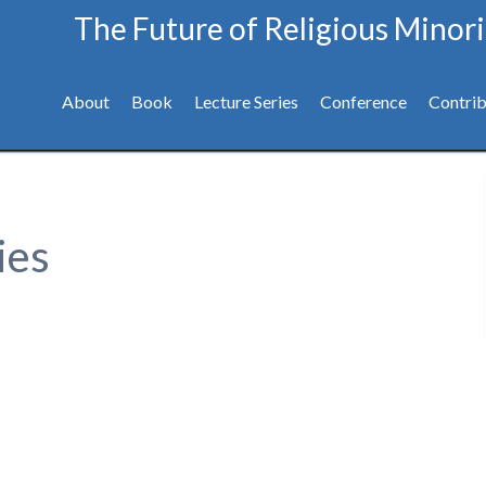
The Future of Religious Minori
About
Book
Lecture Series
Conference
Contrib
ies