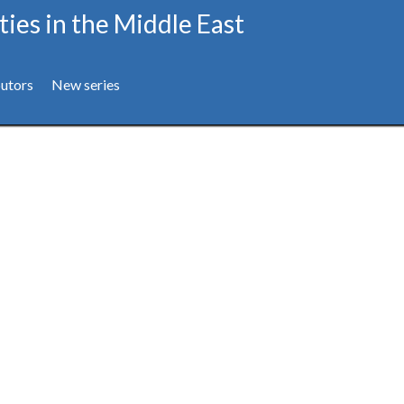
ties in the Middle East
utors
New series