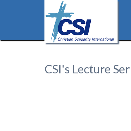
CSI's Lecture Ser