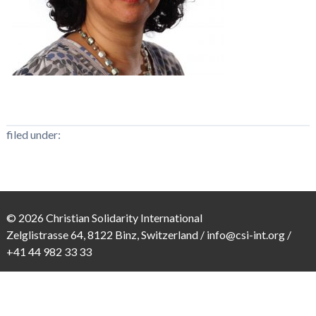
filed under:
© 2026 Christian Solidarity International
Zelglistrasse 64, 8122 Binz, Switzerland /
info@csi-int.org
/
+41 44 982 33 33