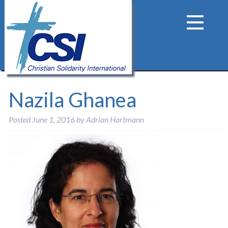
Nazila Ghanea
Posted
June 1, 2016
by
Adrian Hartmann