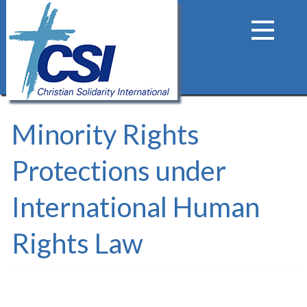
Minority Rights
Protections under
International Human
Rights Law