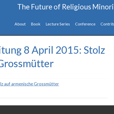
The Future of Religious Minori
About
Book
Lecture Series
Conference
Contrib
tung 8 April 2015: Stolz
Grossmütter
olz auf armenische Grossmütter