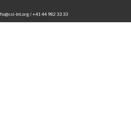
nfo@csi-int.org
/ +41 44 982 33 33