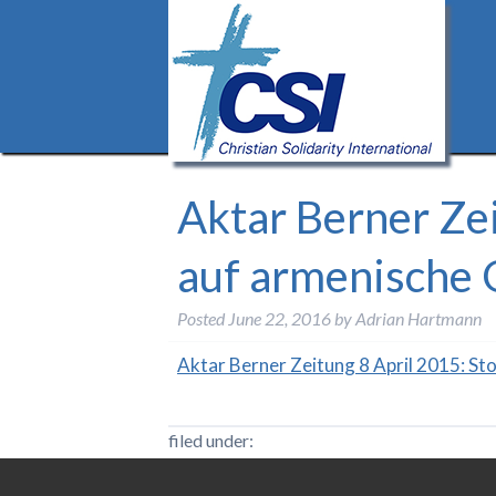
Aktar Berner Zei
auf armenische 
Posted
June 22, 2016
by
Adrian Hartmann
Aktar Berner Zeitung 8 April 2015: St
filed under: