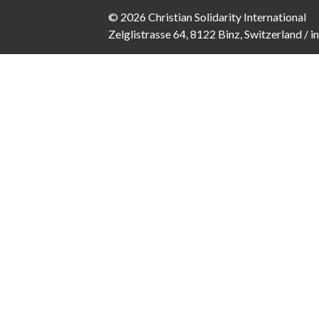
© 2026 Christian Solidarity International
Zelglistrasse 64, 8122 Binz, Switzerland /
i