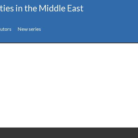
ties in the Middle East
utors
New series