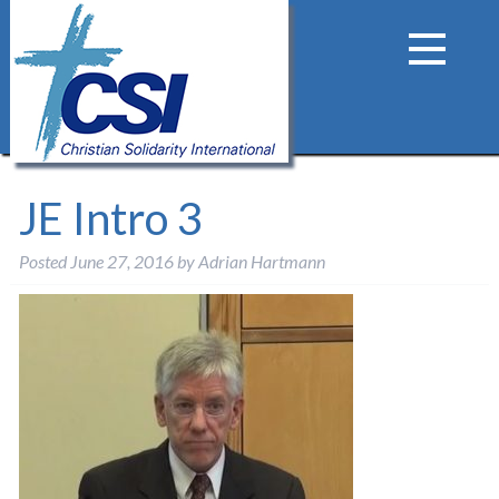
JE Intro 3
Posted
June 27, 2016
by
Adrian Hartmann