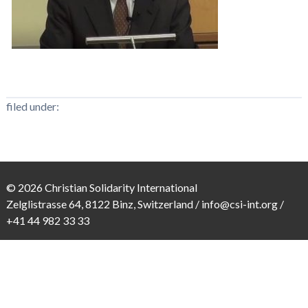
filed under:
© 2026 Christian Solidarity International
Zelglistrasse 64, 8122 Binz, Switzerland /
info@csi-int.org
/
+41 44 982 33 33