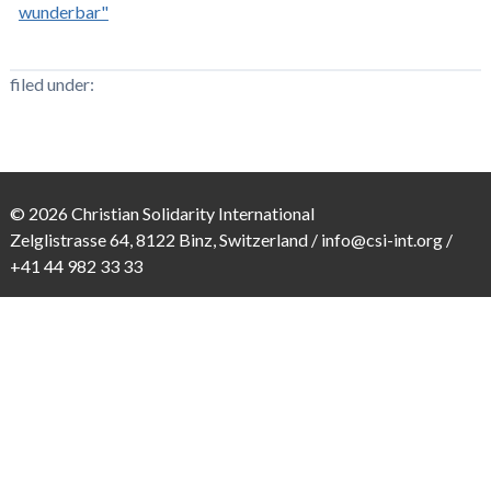
wunderbar"
filed under:
© 2026 Christian Solidarity International
Zelglistrasse 64, 8122 Binz, Switzerland /
info@csi-int.org
/
+41 44 982 33 33