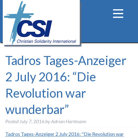
Tadros Tages-Anzeiger
2 July 2016: “Die
Revolution war
wunderbar”
Posted
July 7, 2016
by
Adrian Hartmann
Tadros Tages-Anzeiger 2 July 2016: "Die Revolution war