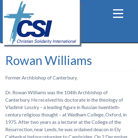
Rowan Williams
Former Archbishop of Canterbury.
Dr. Rowan Williams was the 104th Archbishop of
Canterbury. He received his doctorate in the theology of
Vladimir Lossky – a leading figure in Russian twentieth-
century religious thought – at Wadham College, Oxford, in
1975. After two years as a lecturer at the College of the
Resurrection, near Leeds, he was ordained deacon in Ely
Cathedral before returning to Cambridge. On 2 December