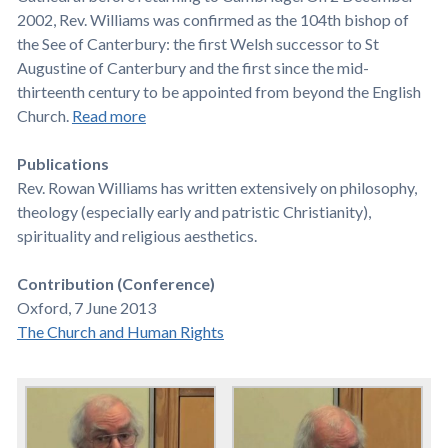
2002, Rev. Williams was confirmed as the 104th bishop of
the See of Canterbury: the first Welsh successor to St
Augustine of Canterbury and the first since the mid-
thirteenth century to be appointed from beyond the English
Church.
Read more
Publications
Rev. Rowan Williams has written extensively on philosophy,
theology (especially early and patristic Christianity),
spirituality and religious aesthetics.
Contribution (Conference)
Oxford, 7 June 2013
The Church and Human Rights